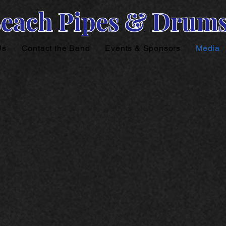
Beach Pipes & Drum
Us
Contact the Band
Events & Sponsors
Media