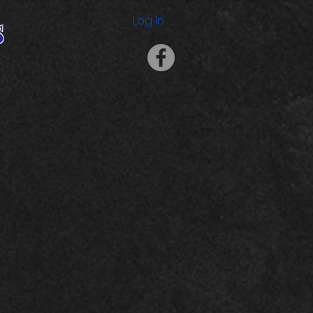
s
Log In