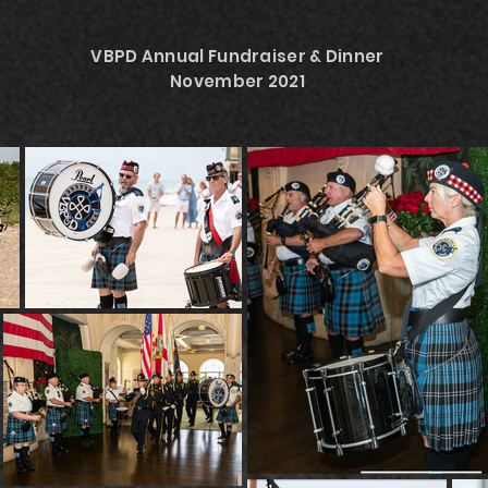
VBPD Annual Fundraiser & Dinner
November 2021