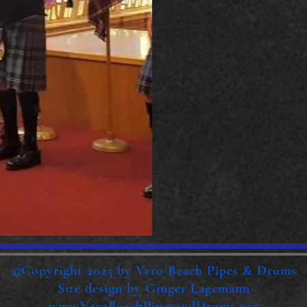
©Copyright 2025 by Vero Beach Pipes & Drums
Site design by Ginger Lagemann
www.VeroBeachPipesandDrums.org