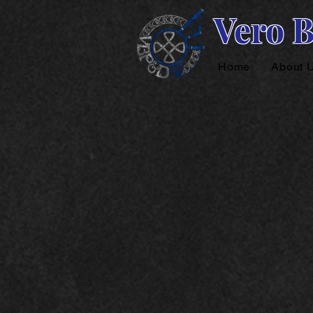
Vero 
Home
About 