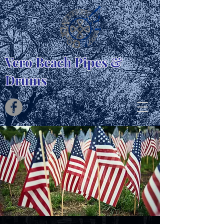
Vero Beach Pipes &
Drums