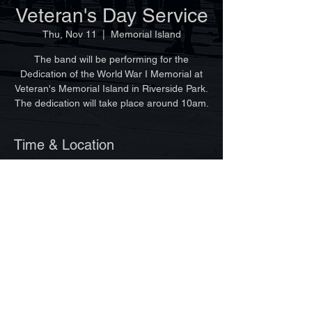
Veteran's Day Service
Thu, Nov 11
  |  
Memorial Island
The band will be performing for the
Dedication of the World War I Memorial at
Veteran's Memorial Island in Riverside Park.
The dedication will take place around 10am.
Time & Location
Nov 11, 2021, 9:00 AM
Memorial Island, 100 Dahlia Ln, Vero
Beach, FL 32963, USA
©Copyright 2025 by Vero Beach Pipes & Drums
Site design by Ginger Lagemann