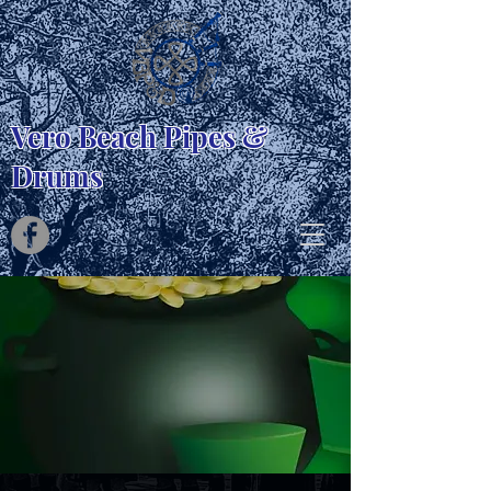
Vero Beach Pipes &
Drums