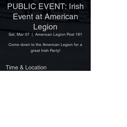
PUBLIC EVENT: Irish
Event at American
Legion
Sat, Mar 07
  |  
American Legion Post 181
Come down to the American Legion for a
great Irish Party!
Time & Location
Mar 07, 2026, 11:30 AM
American Legion Post 181, 4630 36th Ave,
Vero Beach, FL 32967, USA