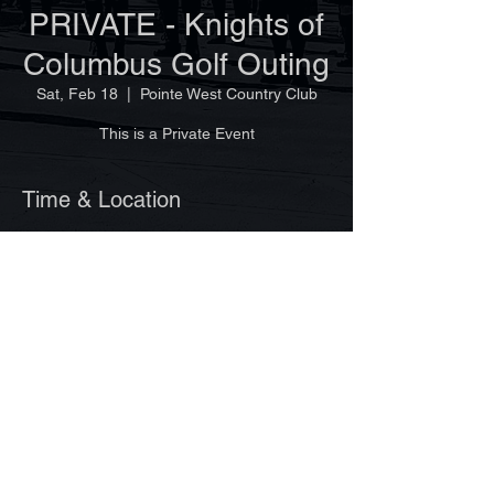
PRIVATE - Knights of
Columbus Golf Outing
Sat, Feb 18
  |  
Pointe West Country Club
This is a Private Event
Time & Location
Feb 18, 2023, 7:30 AM
Pointe West Country Club, 7500 14th Ln,
Vero Beach, FL 32966, USA
©Copyright 2025 by Vero Beach Pipes & Drums
Site design by Ginger Lagemann
www.VeroBeachPipesandDrums.org