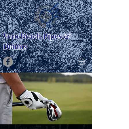
Vero Beach Pipes &
Drums