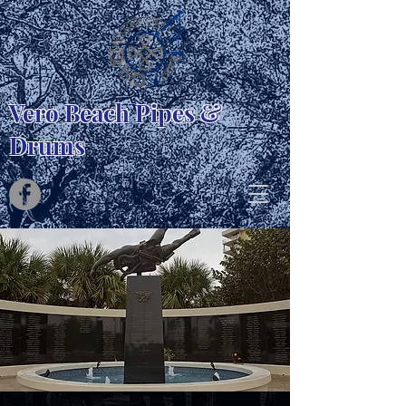
Vero Beach Pipes &
Drums