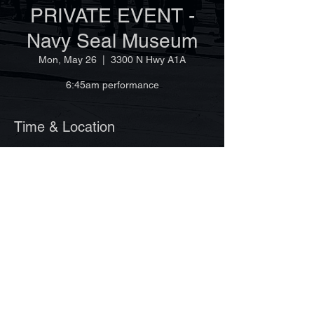
PRIVATE EVENT -
Navy Seal Museum
Mon, May 26
  |  
3300 N Hwy A1A
6:45am performance
Time & Location
May 26, 2025, 6:45 AM
3300 N Hwy A1A, 3300 N Hwy A1A, Fort
Pierce, FL 34949, USA
©Copyright 2025 by Vero Beach Pipes & Drums
Site design by Ginger Lagemann
www.VeroBeachPipesandDrums.org