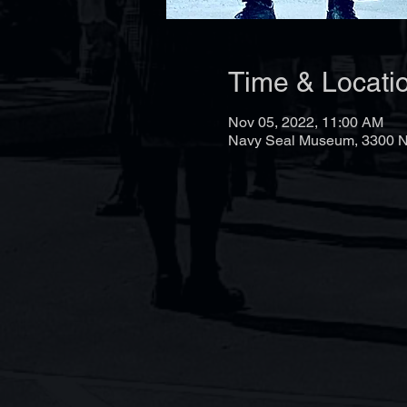
Time & Locati
Nov 05, 2022, 11:00 AM
Navy Seal Museum, 3300 N