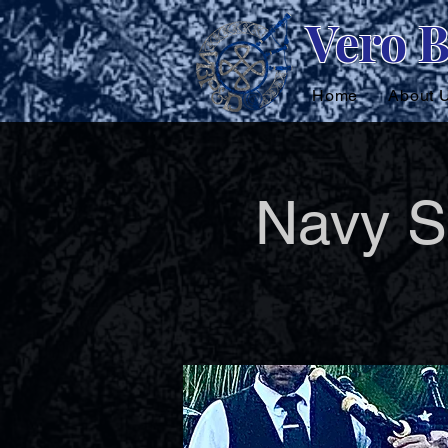
Vero 
Home
About 
Navy S