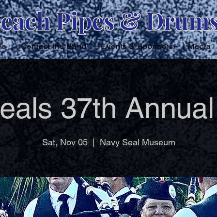
Beach Pipes & Drum
Us
Contact the Band
Events & Sponsors
Media
eals 37th Annual
Sat, Nov 05
  |  
Navy Seal Museum