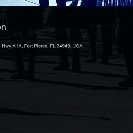
on
 Hwy A1A, Fort Pierce, FL 34949, USA