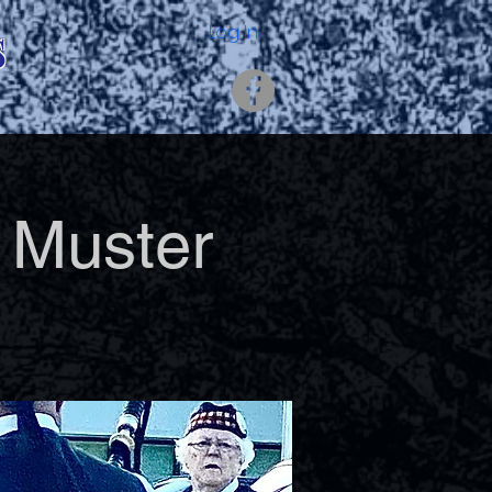
s
Log In
 Muster