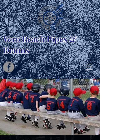
Vero Beach Pipes &
Drums